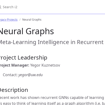
earch i2
gacy Projects
Neural Graphs
Neural Graphs
eta-Learning Intelligence in Recurren
roject Leadership
roject Manager:
Yegor Kuznetsov
Contact:
yegor@uw.edu
escription
ecent work has shown recurrent GNNs capable of learning
t’s easy to think of learning itself as a graph algorithm (i.