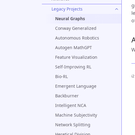
g
Legacy Projects
l
Neural Graphs
o
Conway Generalized
A
Autonomous Robotics
Autogen MathGPT
W
Feature Visualization
Self-Improving RL
Bio-RL
i2
Emergent Language
Backburner
Intelligent NCA
Machine Subjectivity
Network Splitting
Heretical Division