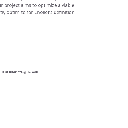
 project aims to optimize a viable
ly optimize for Chollet’s definition
 us at interintel@uw.edu.