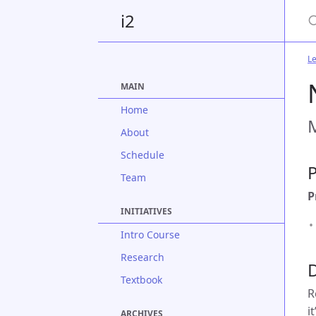
S
i2
Le
MAIN
Home
M
About
Schedule
P
Team
P
INITIATIVES
Intro Course
Research
D
Textbook
R
i
ARCHIVES