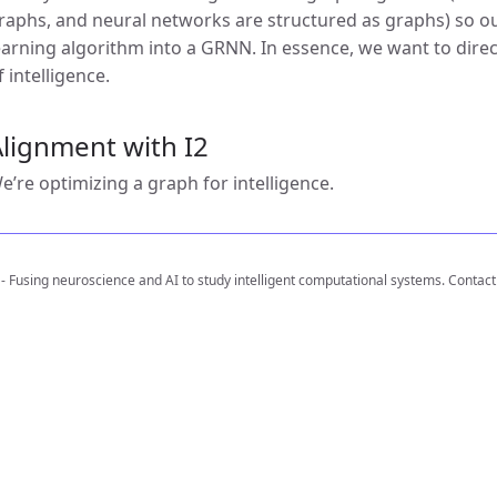
raphs, and neural networks are structured as graphs) so our
earning algorithm into a GRNN. In essence, we want to direct
f intelligence.
lignment with I2
e’re optimizing a graph for intelligence.
 - Fusing neuroscience and AI to study intelligent computational systems. Contact