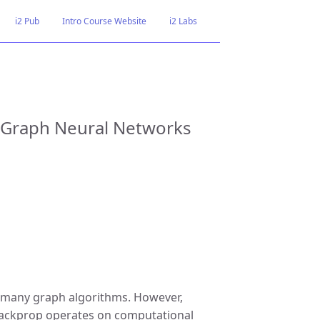
i2 Pub
Intro Course Website
i2 Labs
t Graph Neural Networks
 many graph algorithms. However,
e. backprop operates on computational