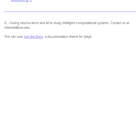
i2 - Fusing neuroscience and AI to study intelligent computational systems. Contact us at
interintel@uw.edu.
This site uses
Just the Docs
, a documentation theme for Jekyll.