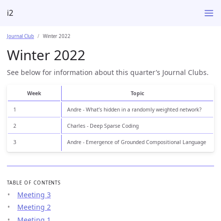
i2
Journal Club
Winter 2022
Winter 2022
See below for information about this quarter’s Journal Clubs.
Week
Topic
1
Andre - What’s hidden in a randomly weighted network?
2
Charles - Deep Sparse Coding
3
Andre - Emergence of Grounded Compositional Language
TABLE OF CONTENTS
Meeting 3
Meeting 2
Meeting 1