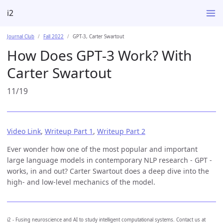
i2
Journal Club
Fall 2022
GPT-3, Carter Swartout
How Does GPT-3 Work? With
Carter Swartout
11/19
Video Link
,
Writeup Part 1
,
Writeup Part 2
Ever wonder how one of the most popular and important
large language models in contemporary NLP research - GPT -
works, in and out? Carter Swartout does a deep dive into the
high- and low-level mechanics of the model.
i2 - Fusing neuroscience and AI to study intelligent computational systems. Contact us at