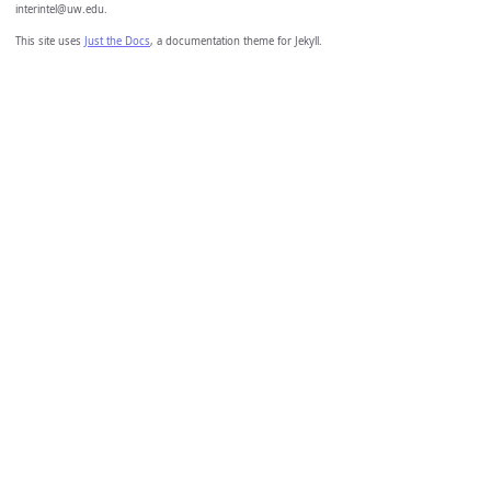
interintel@uw.edu.
This site uses
Just the Docs
, a documentation theme for Jekyll.